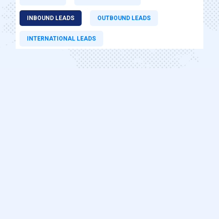
INBOUND LEADS
OUTBOUND LEADS
INTERNATIONAL LEADS