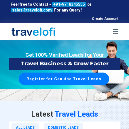
Feel free to Contact -
+91-9718345555
or
sales@travelofi.com
For any Query !
Create Account
Get 100% Verified Leads for Your
Travel Business & Grow Faster
Register for Genuine Travel Leads
Latest
Travel Leads
ALL LEADS
DOMESTIC LEADS